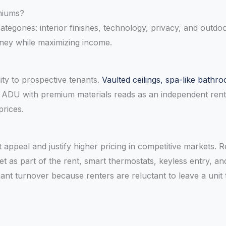
miums?
ategories: interior finishes, technology, privacy, and outdo
oney while maximizing income.
lity to prospective tenants.
Vaulted ceilings, spa-like bath
ed ADU with premium materials reads as an independent ren
prices.
appeal and justify higher pricing in competitive markets. 
as part of the rent, smart thermostats, keyless entry, and ap
nt turnover because renters are reluctant to leave a unit 