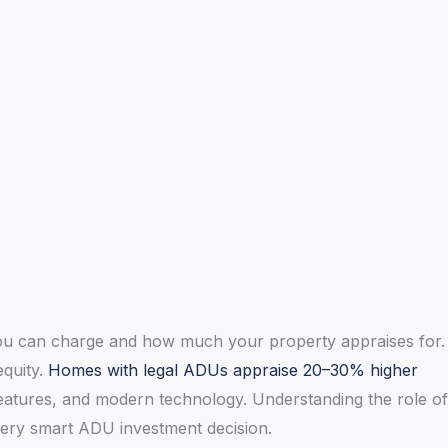
 you can charge and how much your property appraises for.
equity.
Homes with legal ADUs appraise 20–30% higher
eatures, and modern technology. Understanding the role of
every smart ADU investment decision.