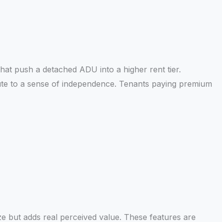
that push a detached ADU into a higher rent tier.
ute to a sense of independence. Tenants paying premium
ize but adds real perceived value. These features are