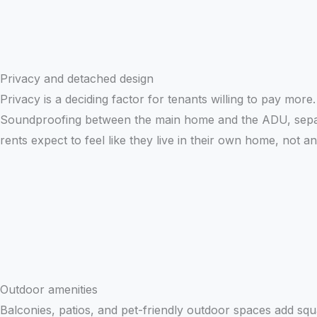
Privacy and detached design
Privacy is a deciding factor for tenants willing to pay mor
Soundproofing between the main home and the ADU, separa
rents expect to feel like they live in their own home, not a
Outdoor amenities
Balconies, patios, and pet-friendly outdoor spaces add squa