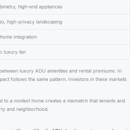
inetry, high-end appliances
tio, high-privacy landscaping
 home integration
 luxury tier
n between luxury ADU amenities and rental premiums. In
pact follows the same pattern. Investors in these markets
hed to a modest home creates a mismatch that tenants and
erty and neighborhood.