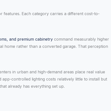
or features. Each category carries a different cost-to-
rooms, and premium cabinetry
command measurably higher
tal home rather than a converted garage. That perception
Renters in urban and high-demand areas place real value
p-controlled lighting costs relatively little to install but
that already has everything set up.