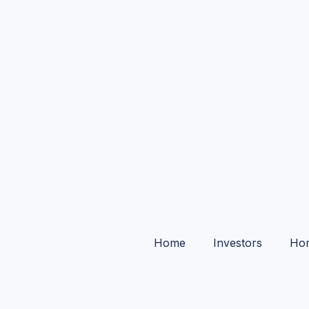
Home
Investors
Ho