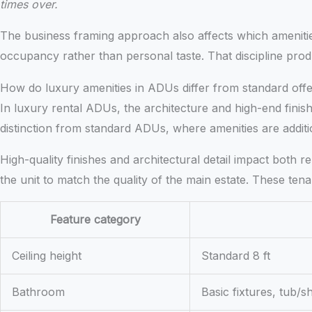
times over.
The business framing approach also affects which ameniti
occupancy rather than personal taste. That discipline prod
How do luxury amenities in ADUs differ from standard offe
In luxury rental ADUs, the architecture and high-end finish
distinction from standard ADUs, where amenities are addition
High-quality finishes and architectural detail impact both 
the unit to match the quality of the main estate. These tena
Feature category
Ceiling height
Standard 8 ft
Bathroom
Basic fixtures, tub