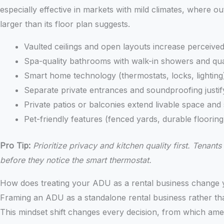
especially effective in markets with mild climates, where ou
larger than its floor plan suggests.
Vaulted ceilings and open layouts increase perceive
Spa-quality bathrooms with walk-in showers and qua
Smart home technology (thermostats, locks, lighting)
Separate private entrances and soundproofing justif
Private patios or balconies extend livable space an
Pet-friendly features (fenced yards, durable flooring
Pro Tip:
Prioritize privacy and kitchen quality first. Tena
before they notice the smart thermostat.
How does treating your ADU as a rental business change 
Framing an ADU as a standalone rental business rather tha
This mindset shift changes every decision, from which ame