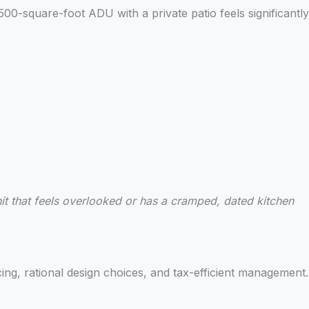
 500-square-foot ADU with a private patio feels significantly
nit that feels overlooked or has a cramped, dated kitchen
ng, rational design choices, and tax-efficient management.