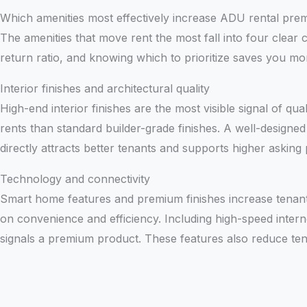
Which amenities most effectively increase ADU rental pre
The amenities that move rent the most fall into four clear c
return ratio, and knowing which to prioritize saves you m
Interior finishes and architectural quality
High-end interior finishes are the most visible signal of qua
rents than standard builder-grade finishes. A well-design
directly attracts better tenants and supports higher asking 
Technology and connectivity
Smart home features and premium finishes increase tenant 
on convenience and efficiency. Including high-speed internet 
signals a premium product. These features also reduce tena