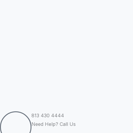
Skip
to
content
813 430 4444
Need Help? Call Us