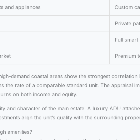
ts and appliances
Custom cab
Private pa
Full smart
arket
Premium to
er high-demand coastal areas show the strongest correlatio
s the rate of a comparable standard unit. The appraisal im
turns on both income and equity.
ality and character of the main estate. A luxury ADU attac
stments align the unit’s quality with the surrounding prop
gh amenities?