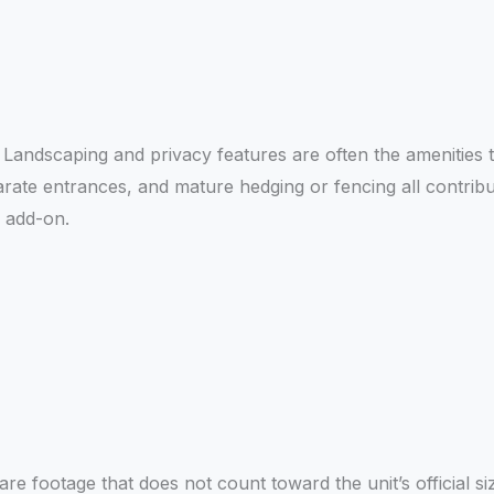
e. Landscaping and privacy features are often the amenities 
te entrances, and mature hedging or fencing all contrib
n add-on.
re footage that does not count toward the unit’s official s