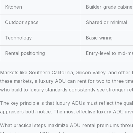
Kitchen
Builder-grade cabine
Outdoor space
Shared or minimal
Technology
Basic wiring
Rental positioning
Entry-level to mid-m
Markets like Southern California, Silicon Valley, and oth
these markets, a luxury ADU can rent for two to three time
who build to luxury standards consistently see stronger re
The key principle is that luxury ADUs must reflect the qu
appraisers both notice. The most effective luxury ADU inve
What practical steps maximize ADU rental premiums throu