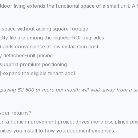
tdoor living extends the functional space of a small unit. A
d space without adding square footage
lity tile are among the highest-ROI upgrades
 adds convenience at low installation cost
y detached-unit pricing
d support premium positioning
) expand the eligible tenant pool
nts paying $2,500 or more per month will walk away from a u
your returns?
n a home improvement project drives more disciplined prici
nities you install to how you document expenses.