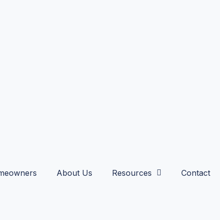
meowners
About Us
Resources
Contact