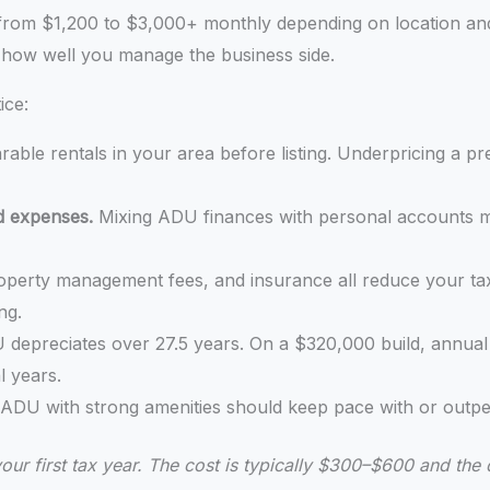
from $1,200 to $3,000+ monthly depending on location and 
n how well you manage the business side.
ice:
ble rentals in your area before listing. Underpricing a 
d expenses.
Mixing ADU finances with personal accounts ma
 property management fees, and insurance all reduce your t
ng.
 depreciates over 27.5 years. On a $320,000 build, annual
l years.
 ADU with strong amenities should keep pace with or outpe
your first tax year. The cost is typically $300–$600 and the