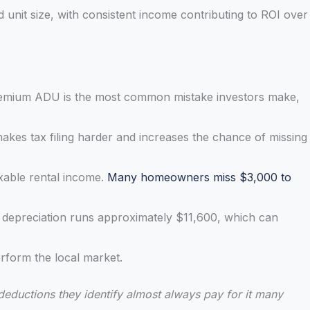
unit size, with consistent income contributing to ROI over
premium ADU is the most common mistake investors make,
kes tax filing harder and increases the chance of missing
axable rental income.
Many homeowners miss $3,000 to
 depreciation runs approximately $11,600, which can
rform the local market.
 deductions they identify almost always pay for it many