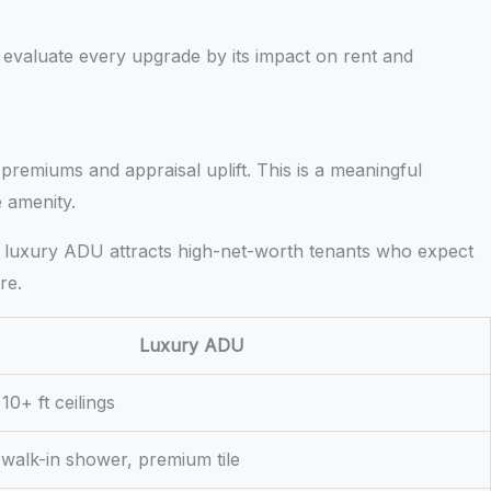
evaluate every upgrade by its impact on rent and
 premiums and appraisal uplift. This is a meaningful
e amenity.
uilt luxury ADU attracts high-net-worth tenants who expect
re.
Luxury ADU
10+ ft ceilings
 walk-in shower, premium tile