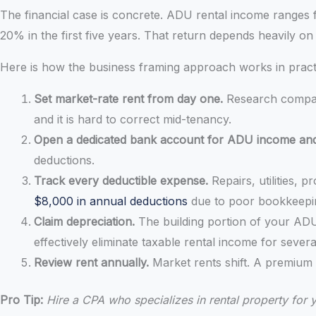
The financial case is concrete. ADU rental income ranges 
20% in the first five years. That return depends heavily o
Here is how the business framing approach works in pract
Set market-rate rent from day one.
Research compara
and it is hard to correct mid-tenancy.
Open a dedicated bank account for ADU income an
deductions.
Track every deductible expense.
Repairs, utilities,
$8,000 in annual deductions
due to poor bookkeepi
Claim depreciation.
The building portion of your ADU
effectively eliminate taxable rental income for severa
Review rent annually.
Market rents shift. A premium
Pro Tip:
Hire a CPA who specializes in rental property for 