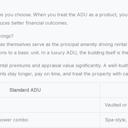
es you choose. When you treat the ADU as a product, you 
uces better financial outcomes.
rings?
es themselves serve as the principal amenity driving rental
s to a basic unit. In a luxury ADU, the building itself is th
rental premiums and appraisal value significantly. A well-b
nts stay longer, pay on time, and treat the property with ca
Standard ADU
Vaulted or 
/shower combo
Spa-style,