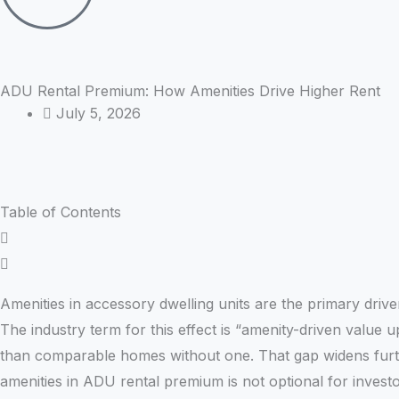
ADU Rental Premium: How Amenities Drive Higher Rent
July 5, 2026
Table of Contents
Amenities in accessory dwelling units are the primary dri
The industry term for this effect is “amenity-driven value u
than comparable homes without one. That gap widens furth
amenities in ADU rental premium is not optional for invest