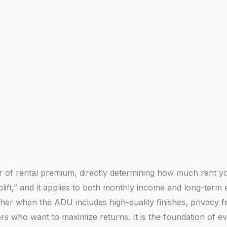
ver of rental premium, directly determining how much rent
plift,” and it applies to both monthly income and long-term 
er when the ADU includes high-quality finishes, privacy f
ors who want to maximize returns. It is the foundation of 